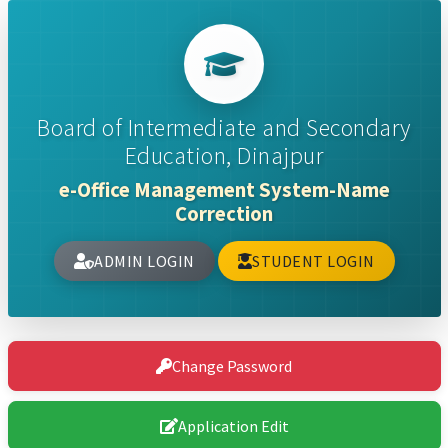
Board of Intermediate and Secondary
Education, Dinajpur
e-Office Management System-Name
Correction
ADMIN LOGIN
STUDENT LOGIN
Change Password
Application Edit