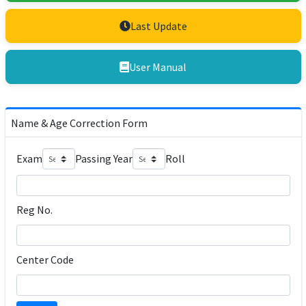
Last Update
User Manual
Name & Age Correction Form
Exam
Passing Year
Roll
Reg No.
Center Code