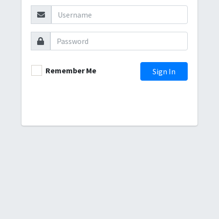
Remember Me
Sign In