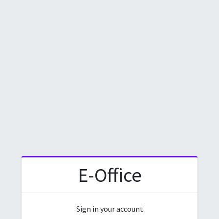
E-Office
Sign in your account